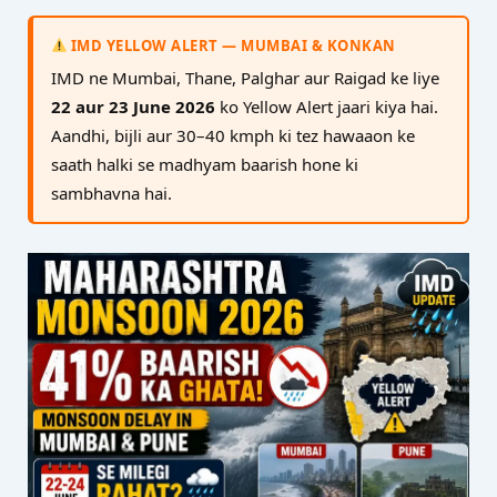
IMD YELLOW ALERT — MUMBAI & KONKAN
IMD ne Mumbai, Thane, Palghar aur Raigad ke liye
22 aur 23 June 2026
ko Yellow Alert jaari kiya hai.
Aandhi, bijli aur 30–40 kmph ki tez hawaaon ke
saath halki se madhyam baarish hone ki
sambhavna hai.