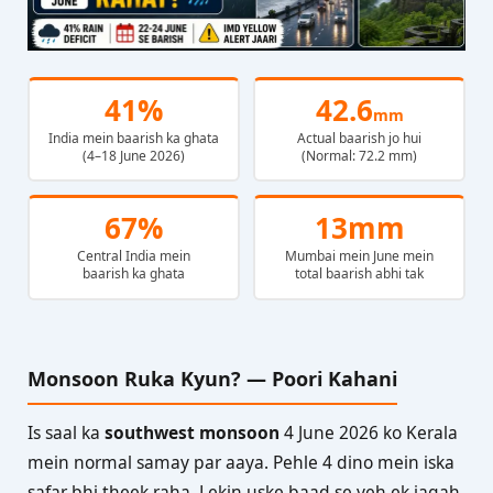
41%
42.6
mm
India mein baarish ka ghata
Actual baarish jo hui
(4–18 June 2026)
(Normal: 72.2 mm)
67%
13mm
Central India mein
Mumbai mein June mein
baarish ka ghata
total baarish abhi tak
Monsoon Ruka Kyun? — Poori Kahani
Is saal ka
southwest monsoon
4 June 2026 ko Kerala
mein normal samay par aaya. Pehle 4 dino mein iska
safar bhi theek raha. Lekin uske baad se yeh ek jagah