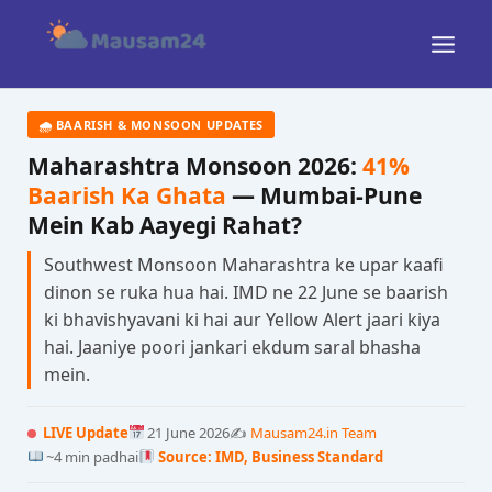
Skip
to
content
🌧 BAARISH & MONSOON UPDATES
Maharashtra Monsoon 2026:
41%
Baarish Ka Ghata
— Mumbai-Pune
Mein Kab Aayegi Rahat?
Southwest Monsoon Maharashtra ke upar kaafi
dinon se ruka hua hai. IMD ne 22 June se baarish
ki bhavishyavani ki hai aur Yellow Alert jaari kiya
hai. Jaaniye poori jankari ekdum saral bhasha
mein.
LIVE Update
21 June 2026
✍️
Mausam24.in Team
~4 min padhai
Source: IMD, Business Standard