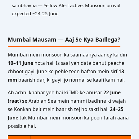
sambhavna — Yellow Alert active. Monsoon arrival
expected ~24-25 June.
Mumbai Mausam — Aaj Se Kya Badlega?
Mumbai mein monsoon ka saamaanya aaney ka din
10–11 June
hota hai. Is saal yeh date bahut peeche
chhoot gayi. June ke pehle teen hafton mein sirf
13
mm
baarish darj ki gayi, jo normal se kaafi kam hai.
Ab achhi khabar yeh hai ki IMD ke anusar
22 June
(raat) se
Arabian Sea mein nammi badhne ki wajah
se Konkan belt mein baarish tej ho sakti hai.
24–25
June
tak Mumbai mein monsoon ka poori tarah aana
possible hai.