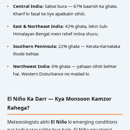
Central India:
Sabse bura — 67% baarish ka ghata.
Kharif ki fasal ke liye apatkalin sthiti.
East & Northeast India:
42% ghata, lekin Sub-
Himalayan Bengal mein relief milna shuru.
Southern Peninsula:
22% ghata — Kerala-Karnataka
thode behtar.
Northwest India:
6% ghata — yahaan sthiti behtar
hai. Western Disturbance ne madad ki.
El Niño Ka Darr — Kya Monsoon Kamzor
Rahega?
Meteorologists abhi
El Niño
ki emerging conditions
par kadi nazar rakhe hue hain. El Niño equatorial