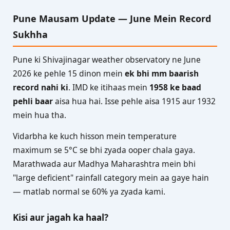
Pune Mausam Update — June Mein Record
Sukhha
Pune ki Shivajinagar weather observatory ne June
2026 ke pehle 15 dinon mein
ek bhi mm baarish
record nahi ki
. IMD ke itihaas mein
1958 ke baad
pehli baar
aisa hua hai. Isse pehle aisa 1915 aur 1932
mein hua tha.
Vidarbha ke kuch hisson mein temperature
maximum se 5°C se bhi zyada ooper chala gaya.
Marathwada aur Madhya Maharashtra mein bhi
"large deficient" rainfall category mein aa gaye hain
— matlab normal se 60% ya zyada kami.
Kisi aur jagah ka haal?