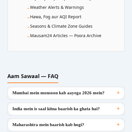
Weather Alerts & Warnings
Hawa, Fog aur AQI Report
Seasons & Climate Zone Guides
Mausam24 Articles — Poora Archive
Aam Sawaal — FAQ
+
Mumbai mein monsoon kab aayega 2026 mein?
+
India mein is saal kitna baarish ka ghata hai?
+
Maharashtra mein baarish kab hogi?