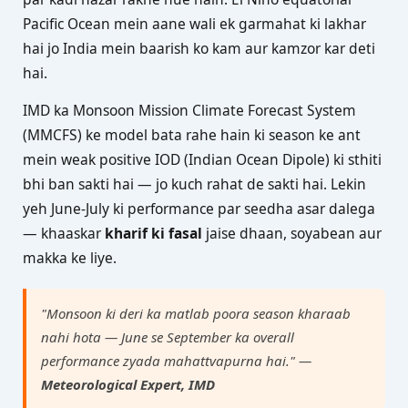
Pacific Ocean mein aane wali ek garmahat ki lakhar
hai jo India mein baarish ko kam aur kamzor kar deti
hai.
IMD ka Monsoon Mission Climate Forecast System
(MMCFS) ke model bata rahe hain ki season ke ant
mein weak positive IOD (Indian Ocean Dipole) ki sthiti
bhi ban sakti hai — jo kuch rahat de sakti hai. Lekin
yeh June-July ki performance par seedha asar dalega
— khaaskar
kharif ki fasal
jaise dhaan, soyabean aur
makka ke liye.
"Monsoon ki deri ka matlab poora season kharaab
nahi hota — June se September ka overall
performance zyada mahattvapurna hai." —
Meteorological Expert, IMD