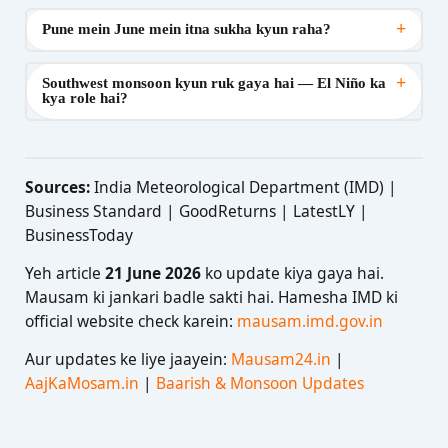
+
Pune mein June mein itna sukha kyun raha?
+
Southwest monsoon kyun ruk gaya hai — El Niño ka
kya role hai?
Sources:
India Meteorological Department (IMD) |
Business Standard | GoodReturns | LatestLY |
BusinessToday
Yeh article
21 June 2026
ko update kiya gaya hai.
Mausam ki jankari badle sakti hai. Hamesha IMD ki
official website check karein:
mausam.imd.gov.in
Aur updates ke liye jaayein:
Mausam24.in
|
AajKaMosam.in
|
Baarish & Monsoon Updates