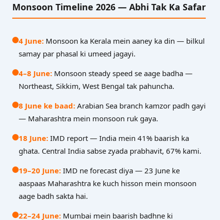
Monsoon Timeline 2026 — Abhi Tak Ka Safar
4 June:
Monsoon ka Kerala mein aaney ka din — bilkul
samay par phasal ki umeed jagayi.
4–8 June:
Monsoon steady speed se aage badha —
Northeast, Sikkim, West Bengal tak pahuncha.
8 June ke baad:
Arabian Sea branch kamzor padh gayi
— Maharashtra mein monsoon ruk gaya.
18 June:
IMD report — India mein 41% baarish ka
ghata. Central India sabse zyada prabhavit, 67% kami.
19–20 June:
IMD ne forecast diya — 23 June ke
aaspaas Maharashtra ke kuch hisson mein monsoon
aage badh sakta hai.
22–24 June:
Mumbai mein baarish badhne ki