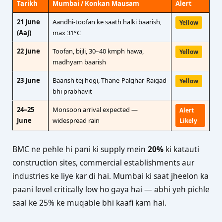
Tarikh
Mumbai / Konkan Mausam
Alert
21 June
Aandhi-toofan ke saath halki baarish,
Yellow
(Aaj)
max 31°C
22 June
Toofan, bijli, 30–40 kmph hawa,
Yellow
madhyam baarish
23 June
Baarish tej hogi, Thane-Palghar-Raigad
Yellow
bhi prabhavit
24–25
Monsoon arrival expected —
Alert
June
widespread rain
Likely
BMC ne pehle hi pani ki supply mein
20%
ki katauti
construction sites, commercial establishments aur
industries ke liye kar di hai. Mumbai ki saat jheelon ka
paani level critically low ho gaya hai — abhi yeh pichle
saal ke 25% ke muqable bhi kaafi kam hai.