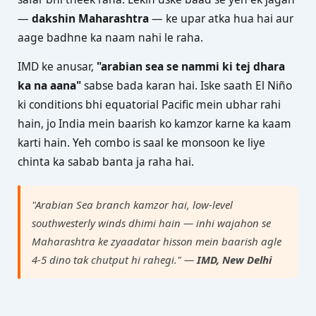
—
dakshin Maharashtra
— ke upar atka hua hai aur
aage badhne ka naam nahi le raha.
IMD ke anusar,
"arabian sea se nammi ki tej dhara
ka na aana"
sabse bada karan hai. Iske saath El Niño
ki conditions bhi equatorial Pacific mein ubhar rahi
hain, jo India mein baarish ko kamzor karne ka kaam
karti hain. Yeh combo is saal ke monsoon ke liye
chinta ka sabab banta ja raha hai.
"Arabian Sea branch kamzor hai, low-level
southwesterly winds dhimi hain — inhi wajahon se
Maharashtra ke zyaadatar hisson mein baarish agle
4-5 dino tak chutput hi rahegi." —
IMD, New Delhi