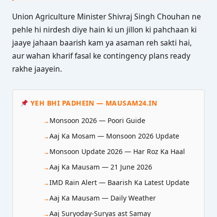
Union Agriculture Minister Shivraj Singh Chouhan ne
pehle hi nirdesh diye hain ki un jillon ki pahchaan ki
jaaye jahaan baarish kam ya asaman reh sakti hai,
aur wahan kharif fasal ke contingency plans ready
rakhe jaayein.
YEH BHI PADHEIN — MAUSAM24.IN
Monsoon 2026 — Poori Guide
Aaj Ka Mosam — Monsoon 2026 Update
Monsoon Update 2026 — Har Roz Ka Haal
Aaj Ka Mausam — 21 June 2026
IMD Rain Alert — Baarish Ka Latest Update
Aaj Ka Mausam — Daily Weather
Aaj Suryoday-Suryas ast Samay